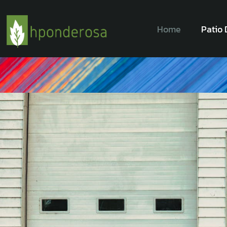
Home
Patio 