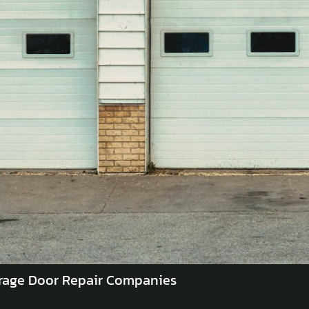
rage Door Repair Companies