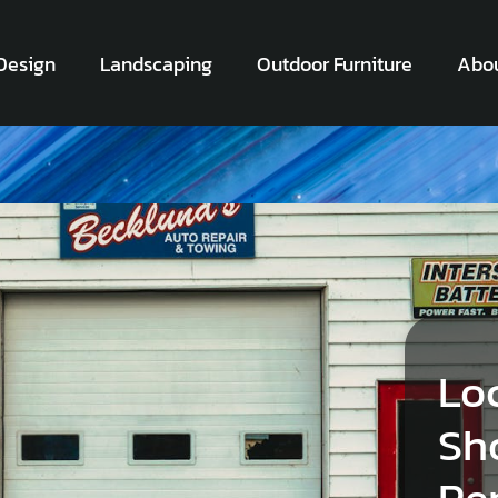
Design
Landscaping
Outdoor Furniture
Abou
Lo
Sh
Pe