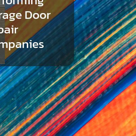
rage Door
pair
mpanies