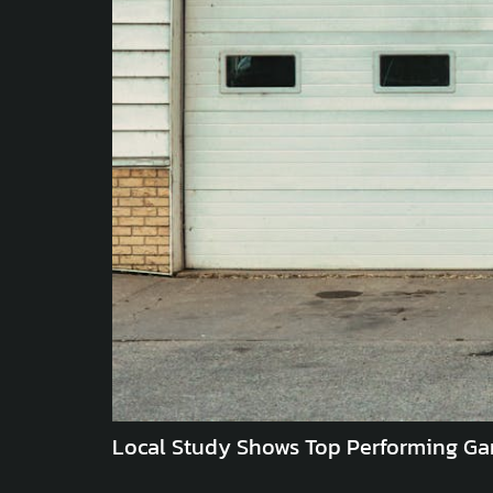
Local Study Shows Top Performing Ga