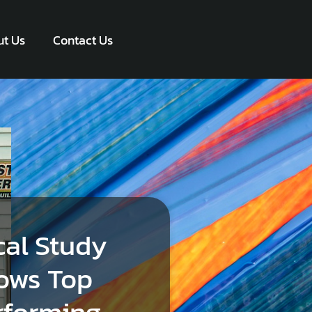
t Us
Contact Us
cal Study
ows Top
rforming