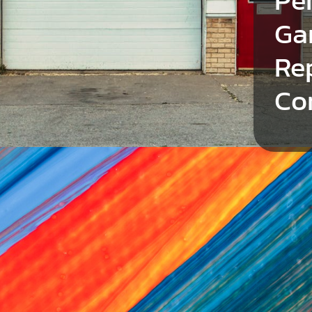
Ga
Re
Co