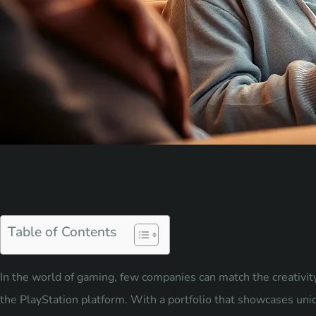
Table of Contents
In the world of gaming, few companies can match the creativi
the PlayStation platform. With a portfolio that showcases un