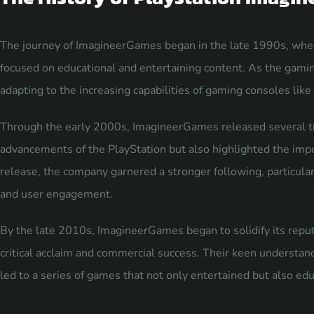
The journey of ImagineerGames began in the late 1990s, whe
focused on educational and entertaining content. As the gami
adapting to the increasing capabilities of gaming consoles like
Through the early 2000s, ImagineerGames released several ti
advancements of the PlayStation but also highlighted the impo
release, the company garnered a stronger following, particula
and user engagement.
By the late 2010s, ImagineerGames began to solidify its reput
critical acclaim and commercial success. Their keen understan
led to a series of games that not only entertained but also edu