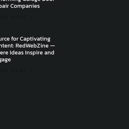
pair Companies
AD MORE »
rce for Captivating
ntent: RedWebZine —
ere Ideas Inspire and
gage
AD MORE »