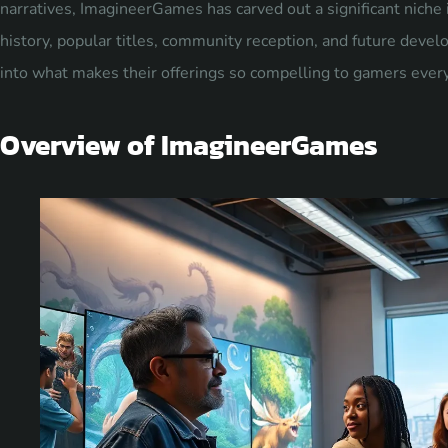
narratives, ImagineerGames has carved out a significant niche in
history, popular titles, community reception, and future deve
into what makes their offerings so compelling to gamers eve
Overview of ImagineerGames