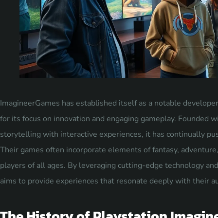
ImagineerGames has established itself as a notable developer 
for its focus on innovation and engaging gameplay. Founded wi
storytelling with interactive experiences, it has continually p
Their games often incorporate elements of fantasy, adventure,
players of all ages. By leveraging cutting-edge technology a
aims to provide experiences that resonate deeply with their a
The History of Playstation Imagi