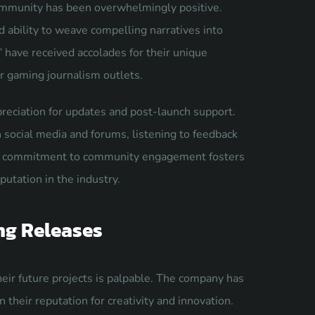
ommunity has been overwhelmingly positive.
d ability to weave compelling narratives into
 have received accolades for their unique
r gaming journalism outlets.
reciation for updates and post-launch support.
social media and forums, listening to feedback
his commitment to community engagement fosters
utation in the industry.
ng Releases
ir future projects is palpable. The company has
their reputation for creativity and innovation.