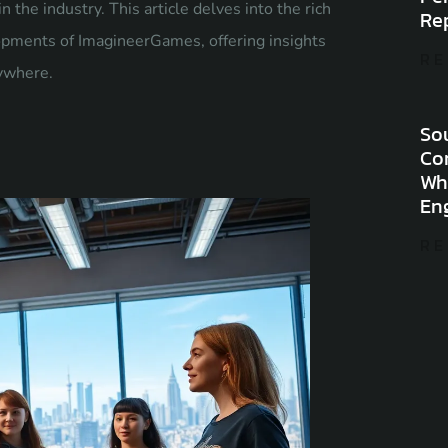
 the industry. This article delves into the rich
Re
lopments of ImagineerGames, offering insights
RE
rywhere.
Sou
Co
Wh
En
RE