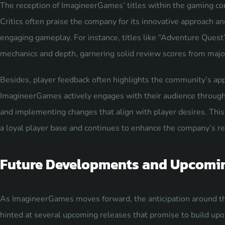
The reception of ImagineerGames’ titles within the gaming c
Critics often praise the company for its innovative approach an
engaging gameplay. For instance, titles like “Adventure Quest”
mechanics and depth, garnering solid review scores from majo
Besides, player feedback often highlights the community’s app
ImagineerGames actively engages with their audience through 
and implementing changes that align with player desires. T
a loyal player base and continues to enhance the company’s rep
Future Developments and Upcomi
As ImagineerGames moves forward, the anticipation around the
hinted at several upcoming releases that promise to build upon 