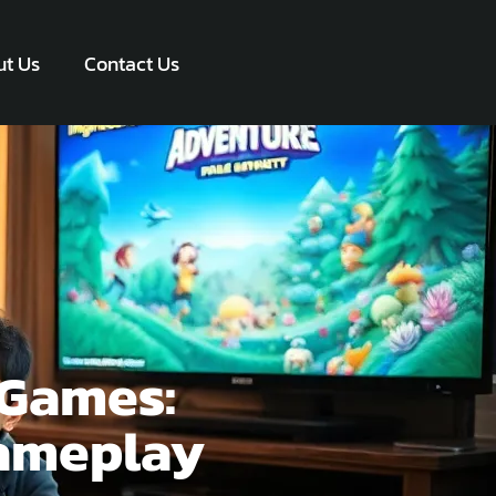
t Us
Contact Us
rGames:
Gameplay