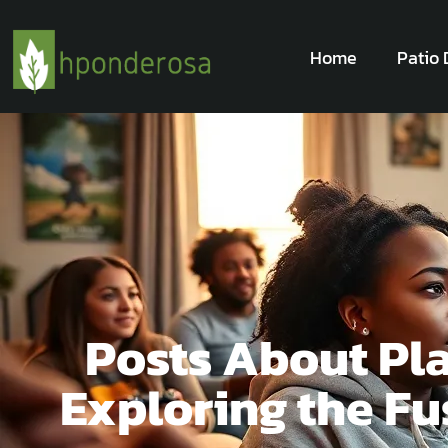
Home
Patio 
Posts About Pl
Exploring the F