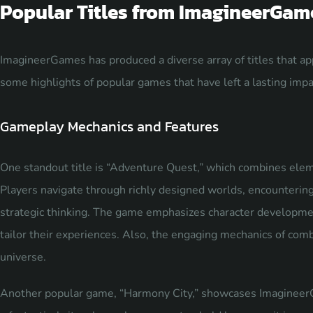
Popular Titles from ImagineerGam
ImagineerGames has produced a diverse array of titles that a
some highlights of popular games that have left a lasting impac
Gameplay Mechanics and Features
One standout title is “Adventure Quest,” which combines elem
Players navigate through richly designed worlds, encountering c
strategic thinking. The game emphasizes character developmen
tailor their experiences. Also, the engaging mechanics of comb
universe.
Another popular game, “Harmony City,” showcases Imagineer