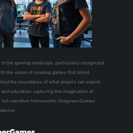
in the gaming landscape, particularly recognized
th the vision of creating games that blend
ushed the boundaries of what players can expect.
 and education, capturing the imagination of
nd rich narrative frameworks, ImagineerGames
udience.
neerGames