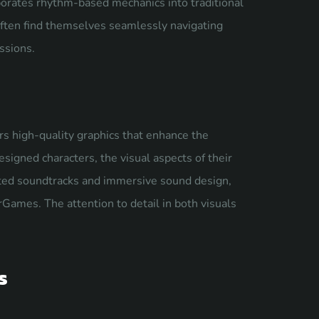
rporates rhythm-based mechanics into traditional
often find themselves seamlessly navigating
ssions.
rs high-quality graphics that enhance the
signed characters, the visual aspects of their
ated soundtracks and immersive sound design,
Games. The attention to detail in both visuals
s