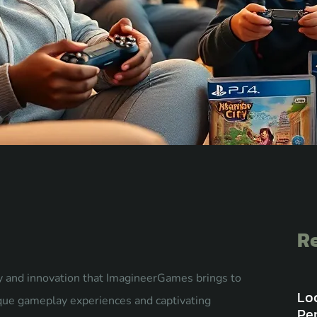
Re
ty and innovation that ImagineerGames brings to
Lo
ique gameplay experiences and captivating
Pe