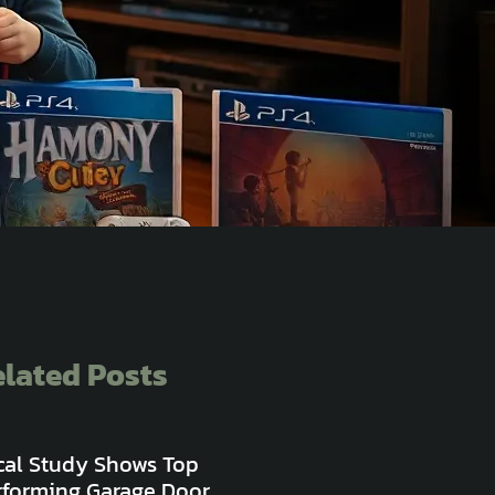
lated Posts
cal Study Shows Top
rforming Garage Door