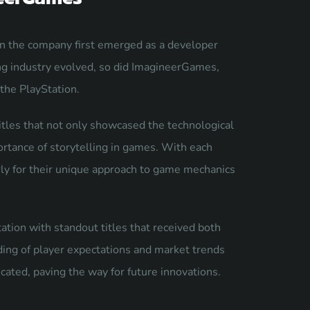
n the company first emerged as a developer
ng industry evolved, so did ImagineerGames,
 the PlayStation.
tles that not only showcased the technological
rtance of storytelling in games. With each
rly for their unique approach to game mechanics
ation with standout titles that received both
ding of player expectations and market trends
cated, paving the way for future innovations.