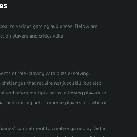
es
ppeal to various gaming audiences. Below are
t on players and critics alike.
ents of role-playing with puzzle-solving.
hallenges that require not just skill, but also
t and offers multiple paths, allowing players to
at and crafting help immerse players in a vibrant
Games’ commitment to creative gameplay. Set in