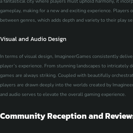
a fantastical city where players must uphold harmony, it inco
gameplay, making for a new and exciting experience. Players 
between genres, which adds depth and variety to their play se
Visual and Audio Design
In terms of visual design, ImagineerGames consistently delive
player’s experience. From stunning landscapes to intricately de
games are always striking. Coupled with beautifully orchestr
players are drawn deeply into the worlds created by Imagineer
and audio serves to elevate the overall
gaming experience
.
Community Reception and Review