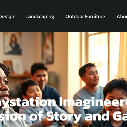
Design
Landscaping
Outdoor Furniture
Abou
aystation Imaginee
usion of Story and 