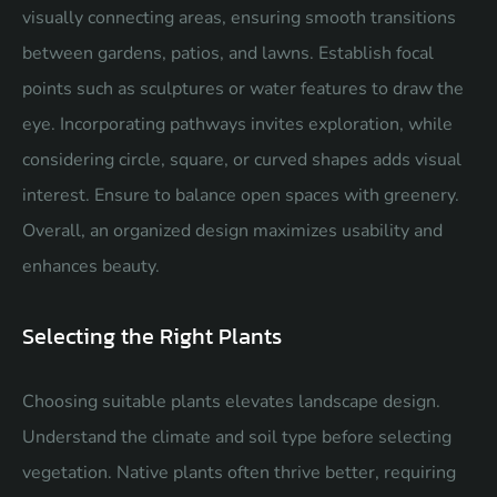
visually connecting areas, ensuring smooth transitions
between gardens, patios, and lawns. Establish focal
points such as sculptures or water features to draw the
eye. Incorporating pathways invites exploration, while
considering circle, square, or curved shapes adds visual
interest. Ensure to balance open spaces with greenery.
Overall, an organized design maximizes usability and
enhances beauty.
Selecting the Right Plants
Choosing suitable plants elevates landscape design.
Understand the climate and soil type before selecting
vegetation. Native plants often thrive better, requiring