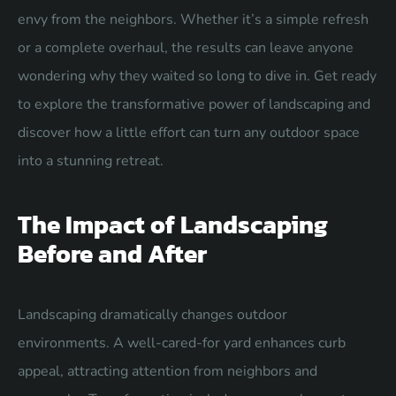
envy from the neighbors. Whether it’s a simple refresh
or a complete overhaul, the results can leave anyone
wondering why they waited so long to dive in. Get ready
to explore the transformative power of landscaping and
discover how a little effort can turn any outdoor space
into a stunning retreat.
The Impact of Landscaping
Before and After
Landscaping dramatically changes outdoor
environments. A well-cared-for yard enhances curb
appeal, attracting attention from neighbors and