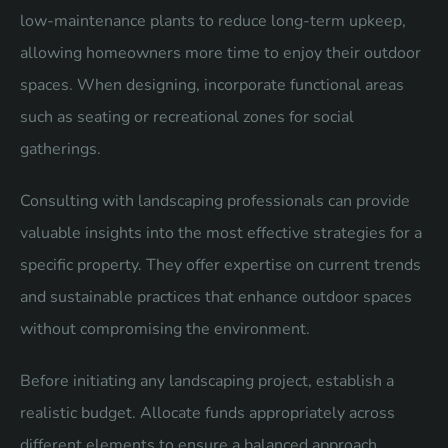
low-maintenance plants to reduce long-term upkeep,
allowing homeowners more time to enjoy their outdoor
spaces. When designing, incorporate functional areas
such as seating or recreational zones for social
gatherings.
Consulting with landscaping professionals can provide
valuable insights into the most effective strategies for a
specific property. They offer expertise on current trends
and sustainable practices that enhance outdoor spaces
without compromising the environment.
Before initiating any landscaping project, establish a
realistic budget. Allocate funds appropriately across
different elements to ensure a balanced approach.