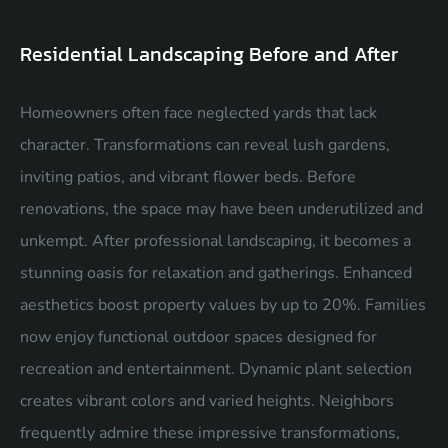
Residential Landscaping Before and After
Homeowners often face neglected yards that lack
character. Transformations can reveal lush gardens,
inviting patios, and vibrant flower beds. Before
renovations, the space may have been underutilized and
unkempt. After professional landscaping, it becomes a
stunning oasis for relaxation and gatherings. Enhanced
aesthetics boost property values by up to 20%. Families
now enjoy functional outdoor spaces designed for
recreation and entertainment. Dynamic plant selection
creates vibrant colors and varied heights. Neighbors
frequently admire these impressive transformations,