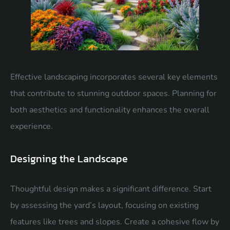
Effective landscaping incorporates several key elements
that contribute to stunning outdoor spaces. Planning for
both aesthetics and functionality enhances the overall
experience.
Designing the Landscape
Thoughtful design makes a significant difference. Start
by assessing the yard’s layout, focusing on existing
features like trees and slopes. Create a cohesive flow by