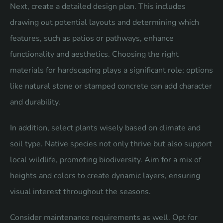
Next, create a detailed design plan. This includes
drawing out potential layouts and determining which
features, such as patios or pathways, enhance
functionality and aesthetics. Choosing the right
materials for hardscaping plays a significant role; options
like natural stone or stamped concrete can add character
and durability.
In addition, select plants wisely based on climate and
soil type. Native species not only thrive but also support
local wildlife, promoting biodiversity. Aim for a mix of
heights and colors to create dynamic layers, ensuring
visual interest throughout the seasons.
Consider maintenance requirements as well. Opt for