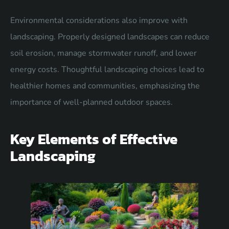
Environmental considerations also improve with
landscaping. Properly designed landscapes can reduce
soil erosion, manage stormwater runoff, and lower
energy costs. Thoughtful landscaping choices lead to
healthier homes and communities, emphasizing the
importance of well-planned outdoor spaces.
Key Elements of Effective
Landscaping