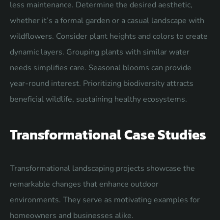
less maintenance. Determine the desired aesthetic,
whether it’s a formal garden or a casual landscape with
wildflowers. Consider plant heights and colors to create
dynamic layers. Grouping plants with similar water
needs simplifies care. Seasonal blooms can provide
year-round interest. Prioritizing biodiversity attracts
beneficial wildlife, sustaining healthy ecosystems.
Transformational Case Studies
Transformational landscaping projects showcase the
remarkable changes that enhance outdoor
environments. They serve as motivating examples for
homeowners and businesses alike.