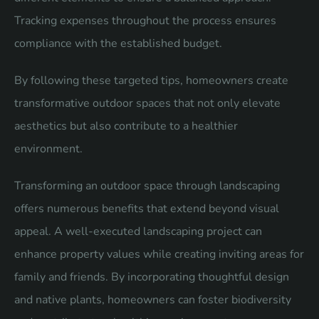
Tracking expenses throughout the process ensures
compliance with the established budget.
By following these targeted tips, homeowners create
transformative outdoor spaces that not only elevate
aesthetics but also contribute to a healthier
environment.
Transforming an outdoor space through landscaping
offers numerous benefits that extend beyond visual
appeal. A well-executed landscaping project can
enhance property values while creating inviting areas for
family and friends. By incorporating thoughtful design
and native plants, homeowners can foster biodiversity