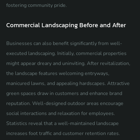
fostering community pride.
Commercial Landscaping Before and After
Businesses can also benefit significantly from well-
executed landscaping. Initially, commercial properties
might appear dreary and uninviting. After revitalization,
the landscape features welcoming entryways,
manicured lawns, and appealing hardscapes. Attractive
green spaces draw in customers and enhance brand
reputation. Well-designed outdoor areas encourage
social interactions and relaxation for employees.
Statistics reveal that a well-maintained landscape
increases foot traffic and customer retention rates.