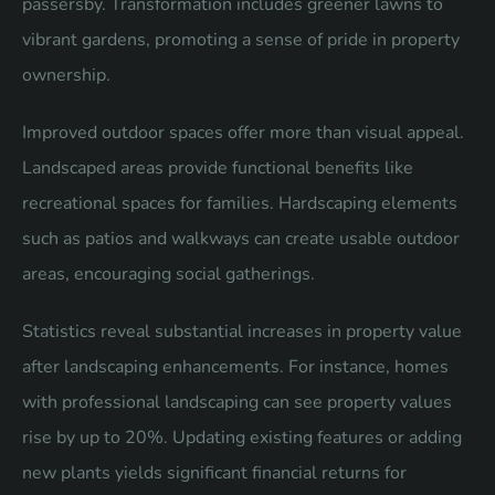
passersby. Transformation includes greener lawns to
vibrant gardens, promoting a sense of pride in property
ownership.
Improved outdoor spaces offer more than visual appeal.
Landscaped areas provide functional benefits like
recreational spaces for families. Hardscaping elements
such as patios and walkways can create usable outdoor
areas, encouraging social gatherings.
Statistics reveal substantial increases in property value
after landscaping enhancements. For instance, homes
with professional landscaping can see property values
rise by up to 20%. Updating existing features or adding
new plants yields significant financial returns for