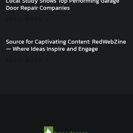
Local Study Shows Top Performing Garage
Door Repair Companies
READ MORE »
Source for Captivating Content: RedWebZine
— Where Ideas Inspire and Engage
READ MORE »