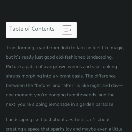
Table of Contents
Transforming a yard from drab to fab can feel like magic,
but it’s really just good old-fashioned landscaping.
Picture a patch of overgrown weeds and sad-looking
shrubs morphing into a vibrant oasis. The difference
between the “before” and “after” is like night and day—
one moment you’re dodging tumbleweeds, and the
next, you’re sipping lemonade in a garden paradise.
Landscaping isn’t just about aesthetics; it’s about
creating a space that sparks joy and maybe even a little