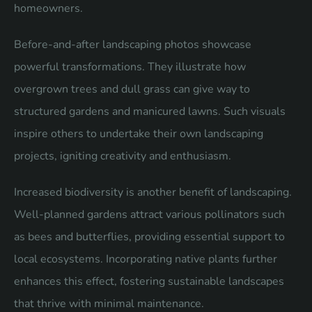
homeowners.
Before-and-after landscaping photos showcase
powerful transformations. They illustrate how
overgrown trees and dull grass can give way to
structured gardens and manicured lawns. Such visuals
inspire others to undertake their own landscaping
projects, igniting creativity and enthusiasm.
Increased biodiversity is another benefit of landscaping.
Well-planned gardens attract various pollinators such
as bees and butterflies, providing essential support to
local ecosystems. Incorporating native plants further
enhances this effect, fostering sustainable landscapes
that thrive with minimal maintenance.