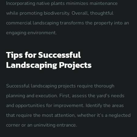
Incorporating native plants minimizes maintenance
while promoting biodiversity. Overall, thoughtful
commercial landscaping transforms the property into an
engaging environment.
Tips for Successful
Landscaping Projects
Successful landscaping projects require thorough
planning and execution. First, assess the yard’s needs
and opportunities for improvement. Identify the areas
that require the most attention, whether it’s a neglected
corner or an uninviting entrance.