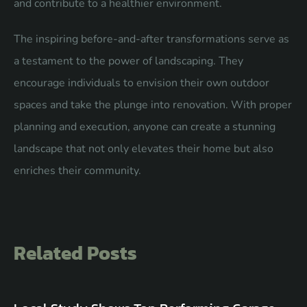
and contribute to a healthier environment.
The inspiring before-and-after transformations serve as
a testament to the power of landscaping. They
encourage individuals to envision their own outdoor
spaces and take the plunge into renovation. With proper
planning and execution, anyone can create a stunning
landscape that not only elevates their home but also
enriches their community.
Related Posts