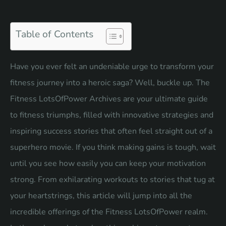
Table of Contents
Have you ever felt an undeniable urge to transform your
fitness journey into a heroic saga? Well, buckle up. The
Fitness LotsOfPower Archives are your ultimate guide
to fitness triumphs, filled with innovative strategies and
inspiring success stories that often feel straight out of a
superhero movie. If you think
making gains
is tough, wait
until you see how easily you can keep your motivation
strong. From exhilarating workouts to stories that tug at
your heartstrings, this article will jump into all the
incredible offerings of the Fitness LotsOfPower realm.