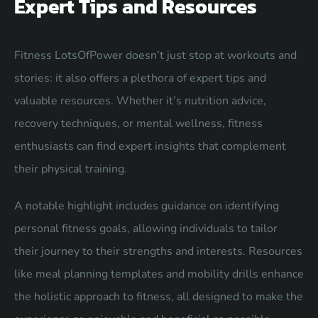
Expert Tips and Resources
Fitness LotsOfPower doesn’t just stop at workouts and
stories: it also offers a plethora of expert tips and
valuable resources. Whether it’s nutrition advice,
recovery techniques, or mental wellness, fitness
enthusiasts can find expert insights that complement
their physical training.
A notable highlight includes guidance on identifying
personal fitness goals, allowing individuals to tailor
their journey to their strengths and interests. Resources
like meal planning templates and mobility drills enhance
the holistic approach to fitness, all designed to make the