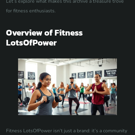
Let’s explore what makes this archive a treasure trove
for fitness enthusiasts.
Overview of Fitness
LotsOfPower
Fitness LotsOfPower isn’t just a brand: it’s a community