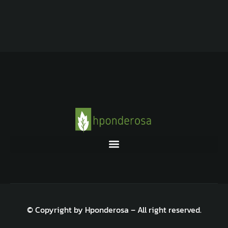
© Copyright by Hponderosa – All right reserved.