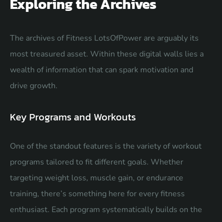
Exploring the Archives
The archives of Fitness LotsOfPower are arguably its
most treasured asset. Within these digital walls lies a
wealth of information that can spark motivation and
drive growth.
Key Programs and Workouts
One of the standout features is the variety of workout
programs tailored to fit different goals. Whether
targeting weight loss, muscle gain, or endurance
training, there’s something here for every fitness
enthusiast. Each program systematically builds on the