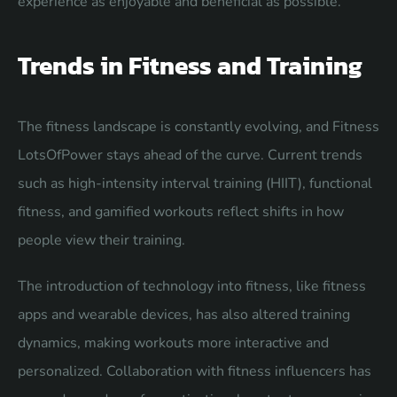
experience as enjoyable and beneficial as possible.
Trends in Fitness and Training
The fitness landscape is constantly evolving, and Fitness
LotsOfPower stays ahead of the curve. Current trends
such as high-intensity interval training (HIIT), functional
fitness, and gamified workouts reflect shifts in how
people view their training.
The introduction of technology into fitness, like fitness
apps and wearable devices, has also altered training
dynamics, making workouts more interactive and
personalized. Collaboration with fitness influencers has