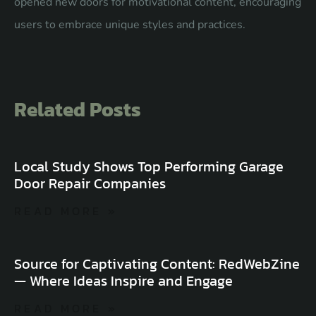
opened new doors for motivational content, encouraging
users to embrace unique styles and practices.
Related Posts
Local Study Shows Top Performing Garage
Door Repair Companies
READ MORE »
Source for Captivating Content: RedWebZine
— Where Ideas Inspire and Engage
READ MORE »