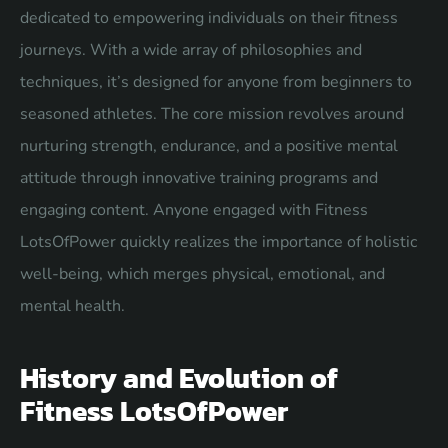
dedicated to empowering individuals on their fitness
journeys. With a wide array of philosophies and
techniques, it’s designed for anyone from beginners to
seasoned athletes. The core mission revolves around
nurturing strength, endurance, and a positive mental
attitude through innovative training programs and
engaging content. Anyone engaged with Fitness
LotsOfPower quickly realizes the importance of holistic
well-being, which merges physical, emotional, and
mental health.
History and Evolution of
Fitness LotsOfPower