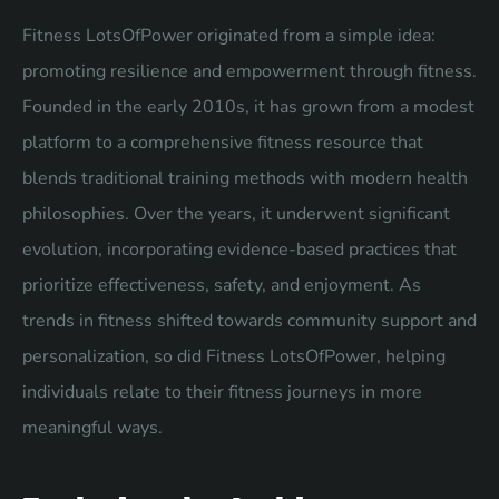
Fitness LotsOfPower originated from a simple idea:
promoting resilience and empowerment through fitness.
Founded in the early 2010s, it has grown from a modest
platform to a comprehensive fitness resource that
blends traditional training methods with modern health
philosophies. Over the years, it underwent significant
evolution, incorporating evidence-based practices that
prioritize effectiveness, safety, and enjoyment. As
trends in fitness shifted towards community support and
personalization, so did Fitness LotsOfPower, helping
individuals relate to their fitness journeys in more
meaningful ways.