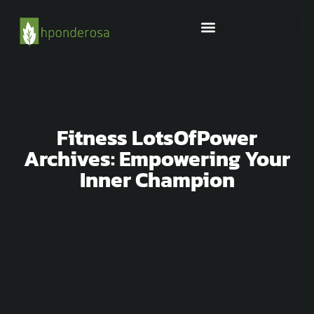
OUTDOOR FURNITURE
Fitness LotsOfPower
Archives: Empowering Your
Inner Champion