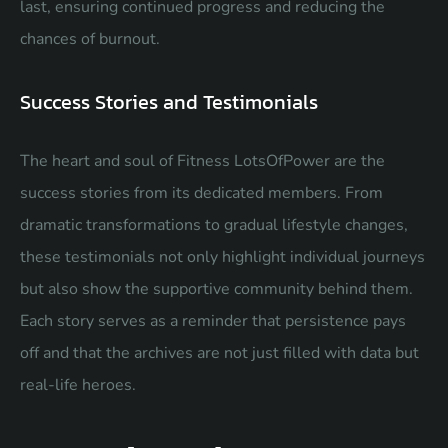
last, ensuring continued progress and reducing the
chances of burnout.
Success Stories and Testimonials
The heart and soul of Fitness LotsOfPower are the
success stories from its dedicated members. From
dramatic transformations to gradual lifestyle changes,
these testimonials not only highlight individual journeys
but also show the supportive community behind them.
Each story serves as a reminder that persistence pays
off and that the archives are not just filled with data but
real-life heroes.