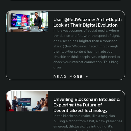
User @RedWebzine: An In-Depth
Look at Their Digital Evolution
In the vast cosmos of social media, where
trends rise and fall with the speed of light,
one user shines brighter than a thousand
stars: @RedWebzine. If scrolling through
their top-tier content hasn’t made you
chuckle or think deeply, you might need to
check your internet connection. This blog
dives
READ MORE »
Unveiling Blockchain Bitclassic:
Exploring the Future of
Decentralized Technology
In the blockchain realm, like a magician
pulling a rabbit from a hat, a new player has
emerged, Bitclassic. It’s intriguing, it’s