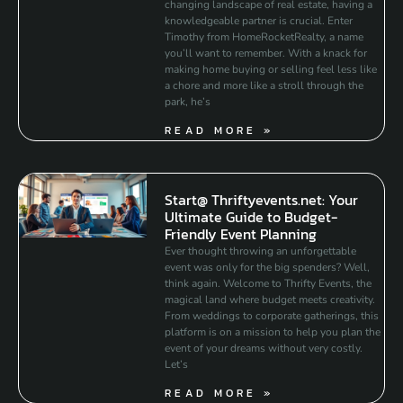
changing landscape of real estate, having a
knowledgeable partner is crucial. Enter
Timothy from HomeRocketRealty, a name
you’ll want to remember. With a knack for
making home buying or selling feel less like
a chore and more like a stroll through the
park, he’s
READ MORE »
Start@ Thriftyevents.net: Your
Ultimate Guide to Budget-
Friendly Event Planning
Ever thought throwing an unforgettable
event was only for the big spenders? Well,
think again. Welcome to Thrifty Events, the
magical land where budget meets creativity.
From weddings to corporate gatherings, this
platform is on a mission to help you plan the
event of your dreams without very costly.
Let’s
READ MORE »