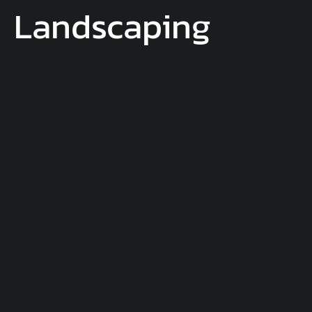
Landscaping