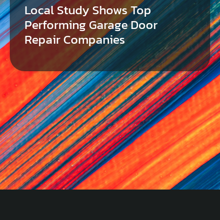
Local Study Shows Top
Performing Garage Door
Repair Companies