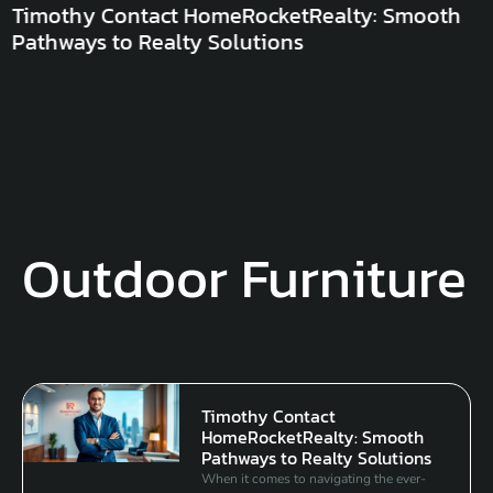
Timothy Contact HomeRocketRealty: Smooth
Pathways to Realty Solutions
Outdoor Furniture
Timothy Contact
HomeRocketRealty: Smooth
Pathways to Realty Solutions
When it comes to navigating the ever-