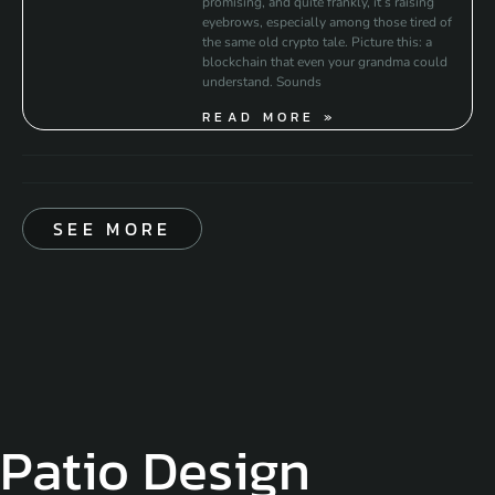
promising, and quite frankly, it’s raising
eyebrows, especially among those tired of
the same old crypto tale. Picture this: a
blockchain that even your grandma could
understand. Sounds
READ MORE »
SEE MORE
Patio Design