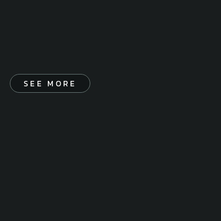
SEE MORE