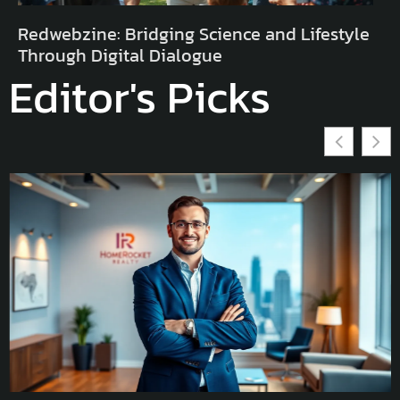
Redwebzine: Bridging Science and Lifestyle
Through Digital Dialogue
Editor's Picks