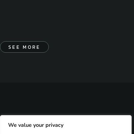
SEE MORE
We value your privacy